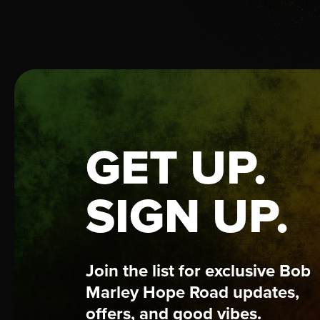
GET UP.
SIGN UP.
Join the list for exclusive Bob
Marley Hope Road updates,
offers, and good vibes.