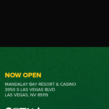
NOW OPEN
MANDALAY BAY RESORT & CASINO
3950 S LAS VEGAS BLVD
LAS VEGAS, NV 89119