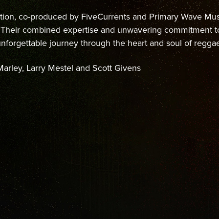
tion, co-produced by FiveCurrents and Primary Wave Musi
s. Their combined expertise and unwavering commitment 
 unforgettable journey through the heart and soul of regga
arley, Larry Mestel and Scott Givens