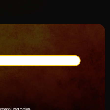
ersonal information.