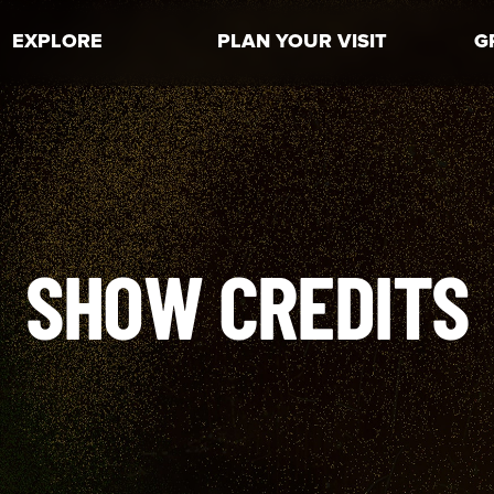
EXPLORE
PLAN YOUR VISIT
G
SHOW CREDITS