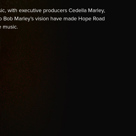
c, with executive producers Cedella Marley,
to Bob Marley’s vision have made Hope Road
e music.