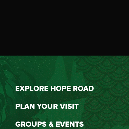
EXPLORE HOPE ROAD
PLAN YOUR VISIT
GROUPS & EVENTS