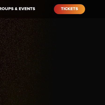
ROUPS & EVENTS
TICKETS