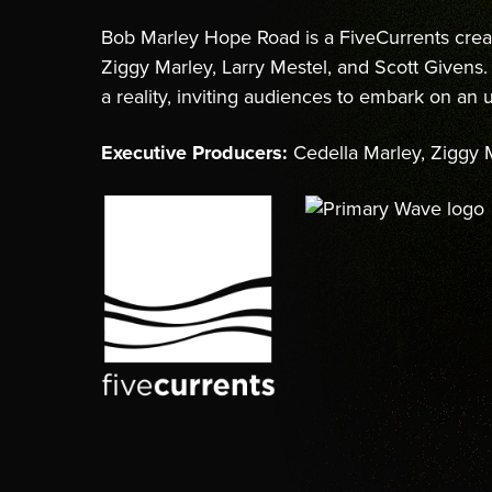
Bob Marley Hope Road is a FiveCurrents crea
Ziggy Marley, Larry Mestel, and Scott Given
a reality, inviting audiences to embark on an
Executive Producers:
Cedella Marley, Ziggy M