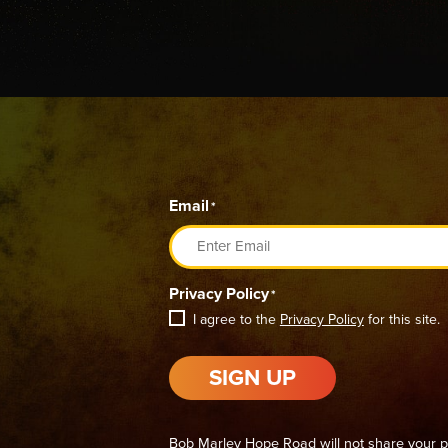
Email
*
Privacy Policy
*
I agree to the
Privacy Policy
for this site.
SIGN UP
Bob Marley Hope Road will not share your p