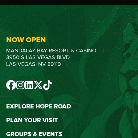
NOW OPEN
MANDALAY BAY RESORT & CASINO
3950 S LAS VEGAS BLVD
LAS VEGAS, NV 89119
FACEBOOK
INSTAGRAM
LINKEDIN
TWITTER
TIKTOK
EXPLORE HOPE ROAD
PLAN YOUR VISIT
GROUPS & EVENTS