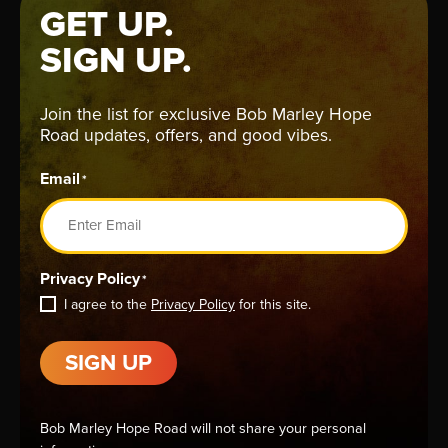
GET UP.
SIGN UP.
Join the list for exclusive Bob Marley Hope
Road updates, offers, and good vibes.
Email
*
Privacy Policy
*
I agree to the
Privacy Policy
for this site.
SIGN UP
Bob Marley Hope Road will not share your personal