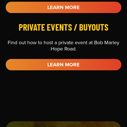
LEARN MORE
PRIVATE EVENTS / BUYOUTS
Find out how to host a private event at Bob Marley
Hope Road.
LEARN MORE