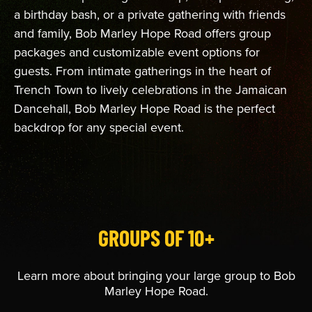
a birthday bash, or a private gathering with friends
and family, Bob Marley Hope Road offers group
packages and customizable event options for
guests. From intimate gatherings in the heart of
Trench Town to lively celebrations in the Jamaican
Dancehall, Bob Marley Hope Road is the perfect
backdrop for any special event.
GROUPS OF 10+
Learn more about bringing your large group to Bob
Marley Hope Road.