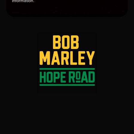
information.