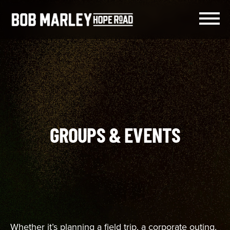
Skip
to
content
Menu
GROUPS & EVENTS
Whether it’s planning a field trip, a corporate outing,