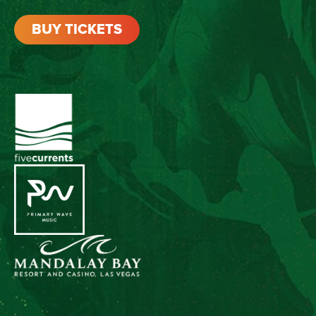
BUY TICKETS