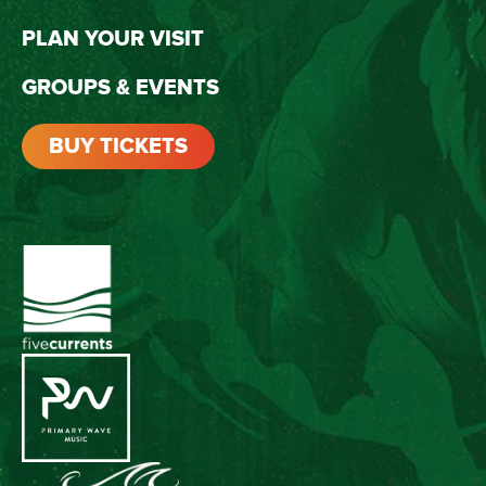
PLAN YOUR VISIT
GROUPS & EVENTS
BUY TICKETS