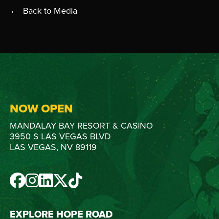
Back to Media
NOW OPEN
MANDALAY BAY RESORT & CASINO
3950 S LAS VEGAS BLVD
LAS VEGAS, NV 89119
FACEBOOK
INSTAGRAM
LINKEDIN
TWITTER
TIKTOK
EXPLORE HOPE ROAD