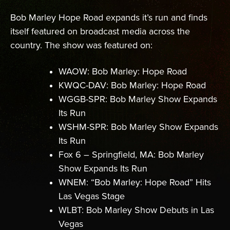
Bob Marley Hope Road expands it’s run and finds
itself featured on broadcast media across the
country. The show was featured on:
WAOW: Bob Marley: Hope Road
KWQC-DAV: Bob Marley: Hope Road
WGGB-SPR: Bob Marley Show Expands
Its Run
WSHM-SPR: Bob Marley Show Expands
Its Run
Fox 6 – Springfield, MA: Bob Marley
Show Expands Its Run
WNEM: “Bob Marley: Hope Road” Hits
Las Vegas Stage
WLBT: Bob Marley Show Debuts in Las
Vegas