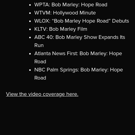
WPTA: Bob Marley: Hope Road
WTVM: Hollywood Minute
WLOX: “Bob Marley Hope Road” Debuts
KLTV: Bob Marley Film
ABC 40: Bob Marley Show Expands Its
Run
Atlanta News First: Bob Marley: Hope
Road
NBC Palm Springs: Bob Marley: Hope
Road
View the video coverage here.