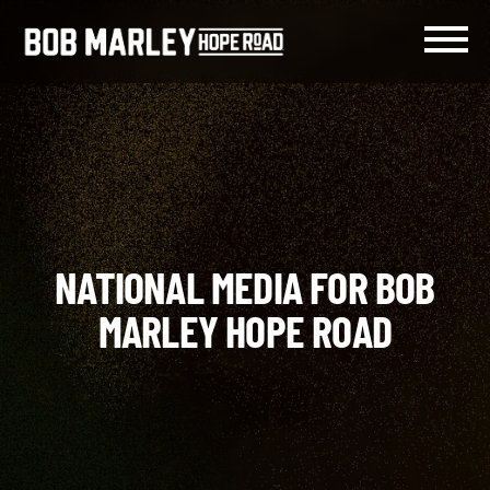
Skip
to
content
Menu
NATIONAL MEDIA FOR BOB
MARLEY HOPE ROAD